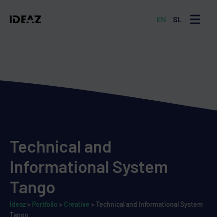
EN
SL
MENU
Technical and
Informational System
Tango
Ideaz
>
Portfolio
>
Creative
>
Technical and Informational System
Tango