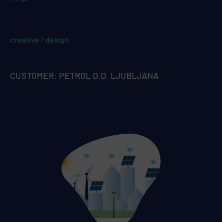
creative
/
design
CUSTOMER: PETROL D.D. LJUBLJANA