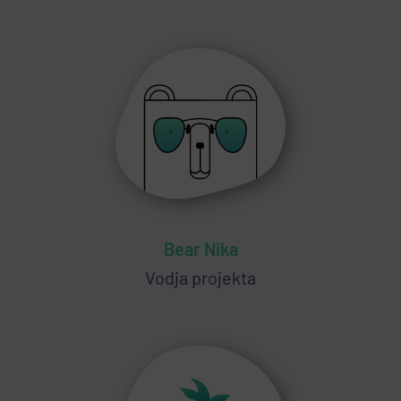
Bear Nika
Vodja projekta