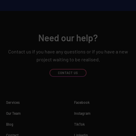
Need our help?
Contact us if you have any questions or if you have a new
project waiting to be realised.
CONTACT US
Services
Facebook
Our Team
Instagram
Blog
TikTok
Contact
Linkedin