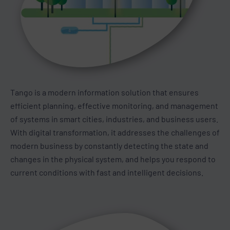
Tango is a modern information solution that ensures
efficient planning, effective monitoring, and management
of systems in smart cities, industries, and business users.
With digital transformation, it addresses the challenges of
modern business by constantly detecting the state and
changes in the physical system, and helps you respond to
current conditions with fast and intelligent decisions.