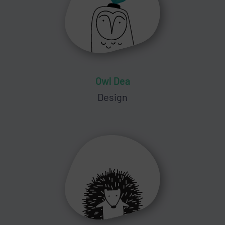
Owl Dea
Design