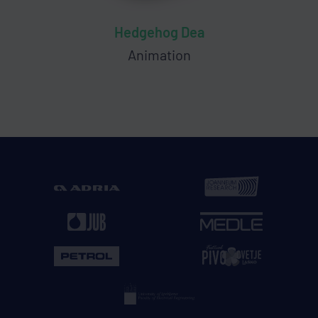
Hedgehog Dea
Animation