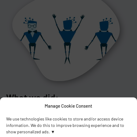
What we did:
Manage Cookie Consent
Design of the main character Tango
We use technologies like cookies to store and/or access device
Preparation of the storyboard
information. We do this to improve browsing experience and to
Preparation of illustrations
show personalized ads.
Animation