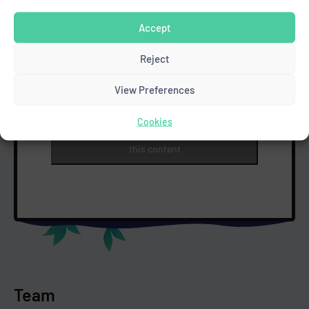
Accept
Reject
View Preferences
Cookies
Click to accept marketing cookies and enable
this content
Team