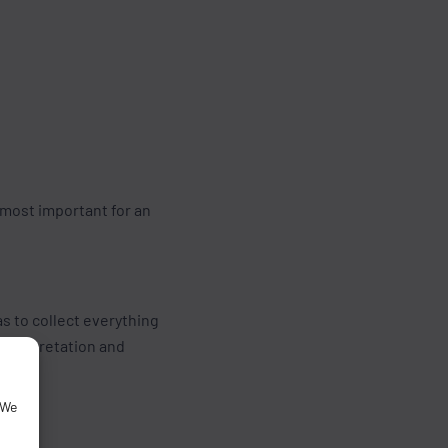
 most important for an
as to collect everything
interpretation and
 We