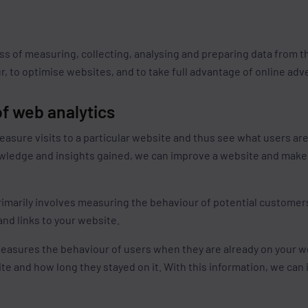
s
ss of measuring, collecting, analysing and preparing data from t
, to optimise websites, and to take full advantage of online adv
f web analytics
asure visits to a particular website and thus see what users ar
owledge and insights gained, we can improve a website and make 
imarily involves measuring the behaviour of potential customers, 
nd links to your website.
asures the behaviour of users when they are already on your w
te and how long they stayed on it. With this information, we can