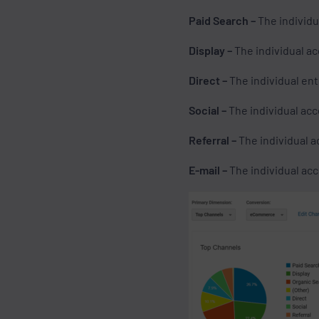
Paid Search –
The individu
Display –
The individual a
Direct –
The individual ent
Social –
The individual acc
Referral –
The individual a
E-mail –
The individual acce