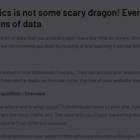
ics is not some scary dragon! Even
ns of data
a lot of data that you probably don’t have the time to review. 
, we recommend you start by looking at and learning from the fol
erested in how individuals find you. They can access your websit
from sent e-mails, or they can enter the link of your website dire
cquisition – Overview
ow where and in what scope (%) individuals came to your site, ho
rate the most traffic, etc. The data tells you if your marketing s
website from different sources.
idual accesses your website through a search engine (Google, Bi