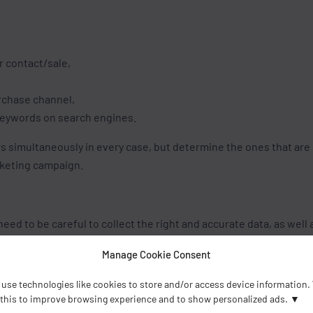
r contact/sale,
urchase channel,
 keywords on search engines.
rs simultaneously in every case, but determine the ones that are
rketing campaign.
eed to be careful to collect the right and accurate data, as well 
ect data and/or selecting an insufficient amount can lead to mis
Manage Cookie Consent
 strategy setup.
use technologies like cookies to store and/or access device information.
 this to improve browsing experience and to show personalized ads.