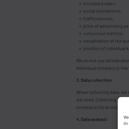
increased sales,
social interactions,
traffic sources,
price of advertising pe
conversion metrics,
visualisation of the p
position of individual
We do not use all indicato
individual company or ma
3. Data collection
When collecting data, we n
we need. Collecting incorr
consequently an incorrect
We 
4. Data analysis
do