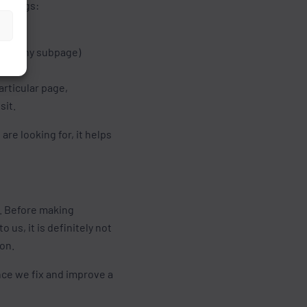
l things:
wing any subpage)
articular page,
sit.
re looking for, it helps
s. Before making
 us, it is definitely not
ion.
Once we fix and improve a