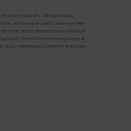
 YouTube, LinkedIn… all advertising
ctive, and above all useful, when we take
l data that can be obtained on an individual
tical tools. The information they provide is
 it to your advantage to properly direct your