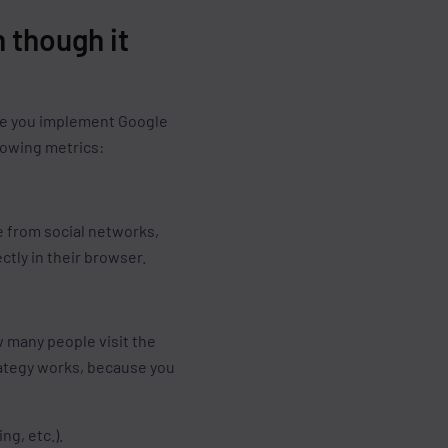
 though it
Once you implement Google
lowing metrics:
e from social networks,
ctly in their browser.
w many people visit the
trategy works, because you
ng, etc.).