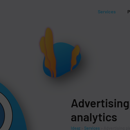
Services
P
Advertising
analytics
Ideaz
>
Services
>
Advertising pl