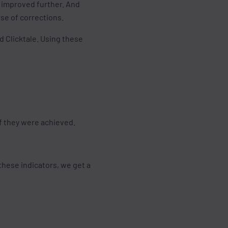
e improved further. And
rse of corrections.
d Clicktale. Using these
if they were achieved.
these indicators, we get a