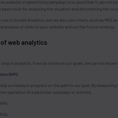
 no website or advertising campaign is so good that it can not b
 basic tools for analysing the situation and determining the cou
e use is Google Analytics, but we also use others, such as MOZ an
d analysis of visits to your website and set the future strategy.
s of web analytics
 step in analytics. If we do not know our goals, we can not know 
tors (KPI)
 help us measure progress on the path to our goal. By measuring 
 the operation of a particular campaign or website.
KPIs:
ROI),