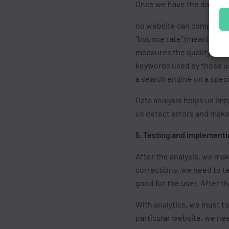
Once we have the data coll
no website can compare t
“bounce rate” (meaning th
measures the quality of u
keywords used by those use
a search engine on a spec
Data analysis helps us im
us detect errors and make 
5. Testing and implementi
After the analysis, we ma
corrections, we need to te
good for the user. After t
With analytics, we must to
particular website, we nee