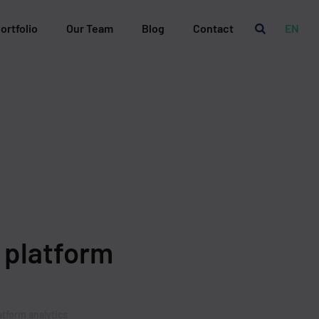
ortfolio
Our Team
Blog
Contact
EN
 platform
atform analytics