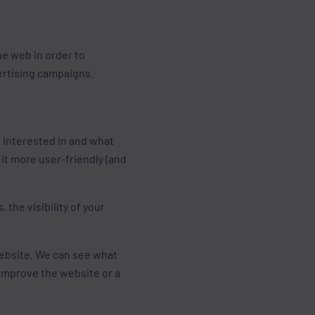
he web in order to
ertising campaigns.
e interested in and what
it more user-friendly (and
the visibility of your
ebsite. We can see what
 improve the website or a