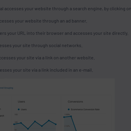
al accesses your website through a search engine, by clicking on
ccesses your website through an ad banner.
ers your URL into their browser and accesses your site directly.
esses your site through social networks.
ccesses your site via a link on another website.
sses your site via a link included in an e-mail.