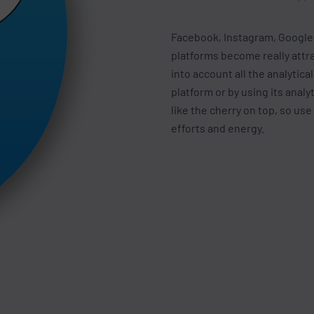
Facebook, Instagram, Google,
platforms become really attra
into account all the analytica
platform or by using its analy
like the cherry on top, so use
efforts and energy.