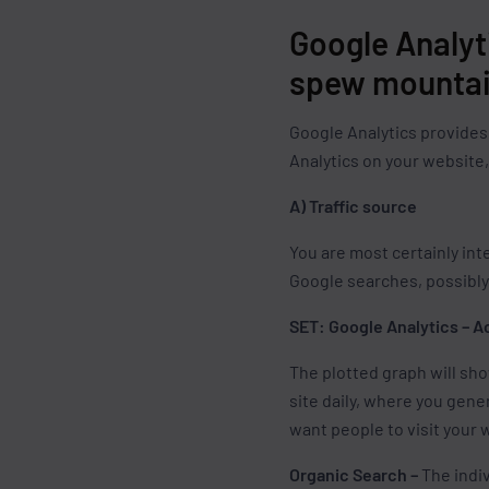
Google Analyt
spew mountai
Google Analytics provides 
Analytics on your website
A) Traffic source
You are most certainly int
Google searches, possibly 
SET: Google Analytics – A
The plotted graph will sh
site daily, where you gene
want people to visit your 
Organic Search –
The indiv