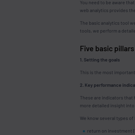
You need to be aware that
web analytics provides the
The basic analytics tool w
tools, we perform a detaile
Five basic pillar
1. Setting the goals
This is the most important
2. Key performance indica
These are indicators that
more detailed insight into
We know several types of 
return on investment (