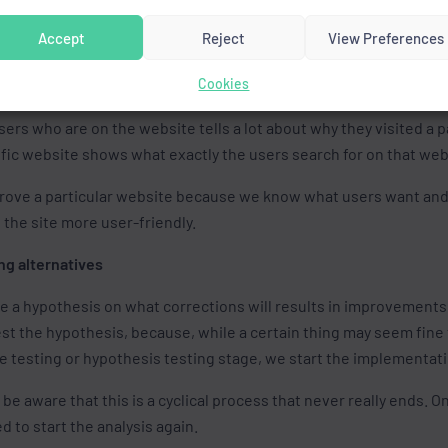
ected and want to analyse it, we need to pay attention to severa
Accept
Reject
View Preferences
o another website,
e percentage of users who visit the page but leave it before vie
Cookies
sers who come to the website,
rs who are on the website tells a lot about why they visited a p
ific website shows what exactly the users search for on that web
prove a particular website because we know what users want and a
the site more user-friendly.
ng alternatives
ke a hypothesis on what corrections will results in improvement
st the hypothesis, because, while a certain thing may seem fine to
he testing or hypothesis testing stage, we start the implementat
 be aware that this is a cyclical process that never really ends. 
d to start the analysis again.