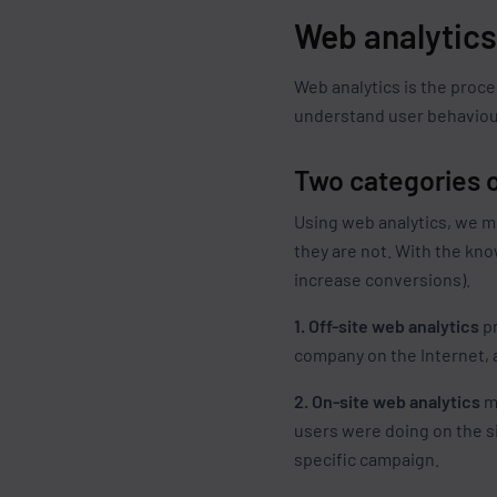
Web analytic
Web analytics is the proce
understand user behaviour
Two categories o
Using web analytics, we me
they are not. With the kn
increase conversions).
1. Off-site web analytics
pr
company on the Internet, a
2. On-site web analytics
me
users were doing on the si
specific campaign.