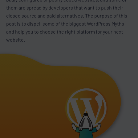
them are spread by developers that want to push their
closed source and paid alternatives. The purpose of this
post is to dispell some of the biggest WordPress Myths
and help you to choose the right platform for your next
website.