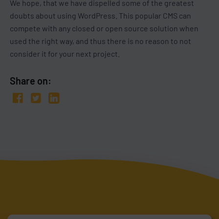
We hope, that we have dispelled some of the greatest
doubts about using WordPress. This popular CMS can
compete with any closed or open source solution when
used the right way, and thus there is no reason to not
consider it for your next project.
Share on: