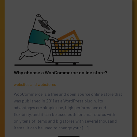
Why choose a WooCommerce online store?
websites and webstores
WooCommerce is a free and open source online store that
was published in 2011 as a WordPress plugin. Its
advantages are simple use, high performance and
flexibility, and it can be used both for small stores with
only tens of items and big stores with several thousand
items. It can be used to change your […]