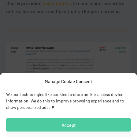
this by providing
bug bounties
. In conclusion, security is
not really an issue, and the situation keeps improving.
Manage Cookie Consent
We use technologies like cookies to store and/or access device
information. We do this to improve browsing experience and to
show personalized ads.
Accept