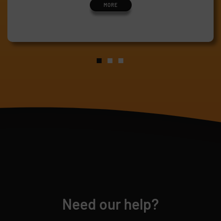
MORE
Need our help?