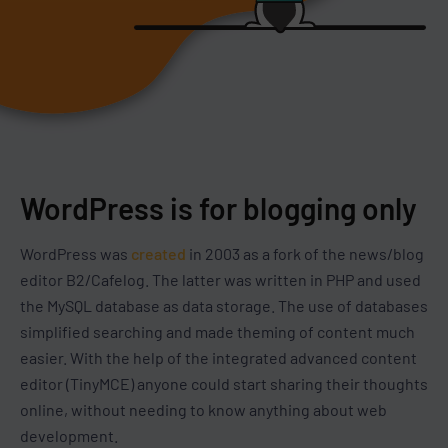
WordPress is for blogging only
WordPress was
created
in 2003 as a fork of the news/blog
editor B2/Cafelog. The latter was written in PHP and used
the MySQL database as data storage. The use of databases
simplified searching and made theming of content much
easier. With the help of the integrated advanced content
editor (TinyMCE) anyone could start sharing their thoughts
online, without needing to know anything about web
development.