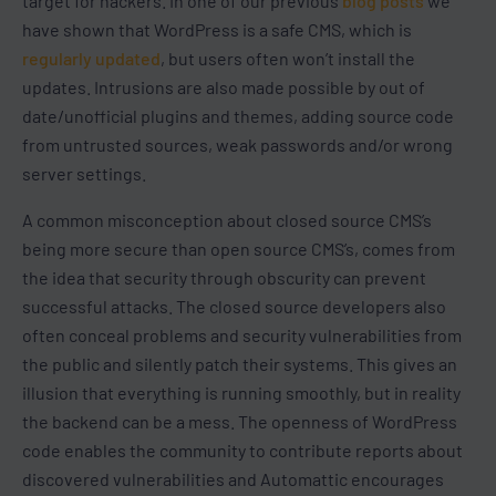
target for hackers. In one of our previous
blog posts
we
have shown that WordPress is a safe CMS, which is
regularly updated
, but users often won’t install the
updates. Intrusions are also made possible by out of
date/unofficial plugins and themes, adding source code
from untrusted sources, weak passwords and/or wrong
server settings.
A common misconception about closed source CMS’s
being more secure than open source CMS’s, comes from
the idea that security through obscurity can prevent
successful attacks. The closed source developers also
often conceal problems and security vulnerabilities from
the public and silently patch their systems. This gives an
illusion that everything is running smoothly, but in reality
the backend can be a mess. The openness of WordPress
code enables the community to contribute reports about
discovered vulnerabilities and Automattic encourages