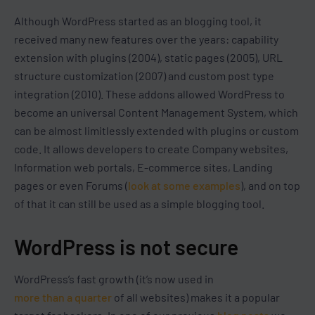
Although WordPress started as an blogging tool, it
received many new features over the years: capability
extension with plugins (2004), static pages (2005), URL
structure customization (2007) and custom post type
integration (2010). These addons allowed WordPress to
become an universal Content Management System, which
can be almost limitlessly extended with plugins or custom
code. It allows developers to create Company websites,
Information web portals, E-commerce sites, Landing
pages or even Forums (
look at some examples
), and on top
of that it can still be used as a simple blogging tool.
WordPress is not secure
WordPress’s fast growth (it’s now used in
more than a quarter
of all websites) makes it a popular