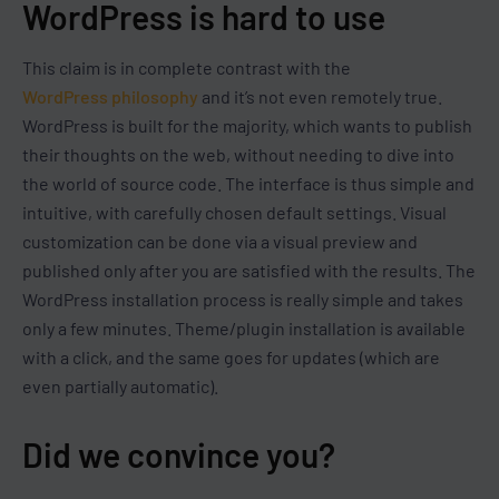
WordPress is hard to use
This claim is in complete contrast with the
WordPress philosophy
and it’s not even remotely true.
WordPress is built for the majority, which wants to publish
their thoughts on the web, without needing to dive into
the world of source code. The interface is thus simple and
intuitive, with carefully chosen default settings. Visual
customization can be done via a visual preview and
published only after you are satisfied with the results. The
WordPress installation process is really simple and takes
only a few minutes. Theme/plugin installation is available
with a click, and the same goes for updates (which are
even partially automatic).
Did we convince you?