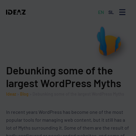
EN
SL
MENU
Debunking some of the
largest WordPress Myths
Ideaz
>
Blog
>
Debunking some of the largest WordPress Myths
In recent years WordPress has become one of the most
popular tools for managing web content, but it still has a
lot of Myths surrounding it. Some of them are the result of
badly configured or poorly coded websites, and some of